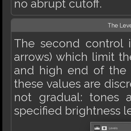
no abrupt cutoff.
The Lev
The second control is
arrows) which limit t
and high end of the 
these values are discr
not gradual: tones 
specified brightness l