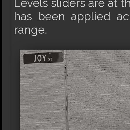
Levels sliders are at t
has been applied acr
range.