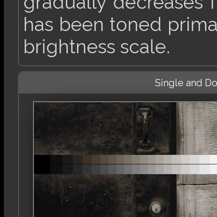
gradually decreases 
has been toned primar
brightness scale.
Single and D