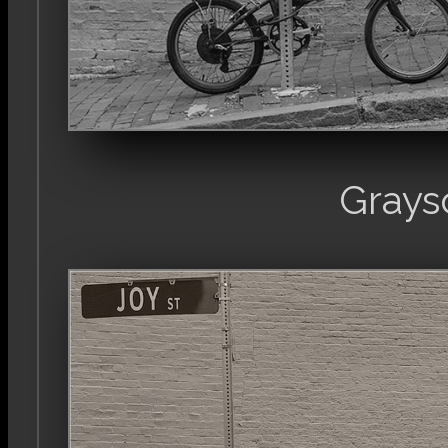
Grays