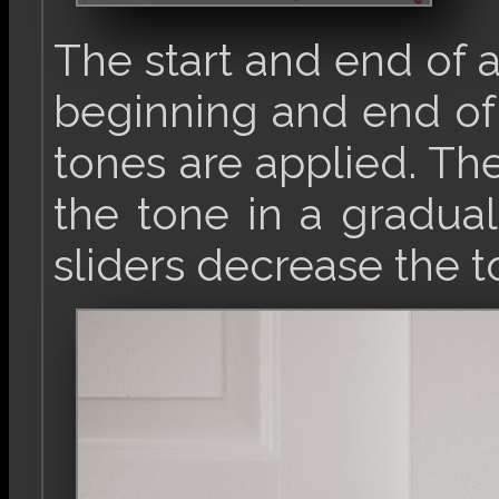
The start and end of 
beginning and end o
tones are applied. The 
the tone in a gradual
sliders decrease the t