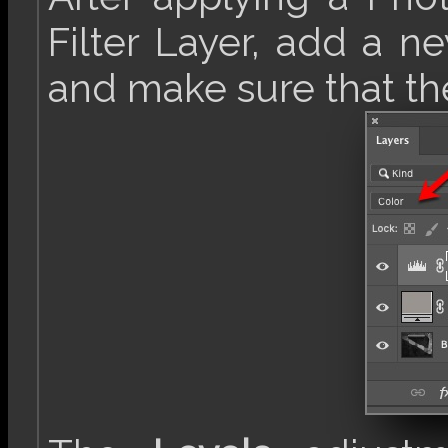
Filter Layer, add a n
and make sure that t