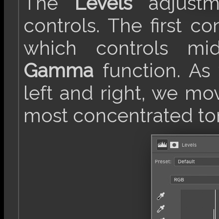
The
Levels
adjustm
controls. The first con
which controls mid
Gamma
function. As 
left and right, we mo
most concentrated to