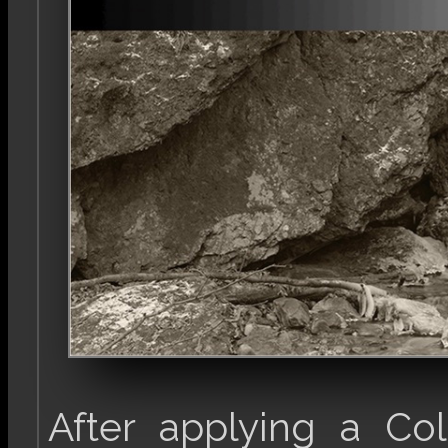
After applying a Co