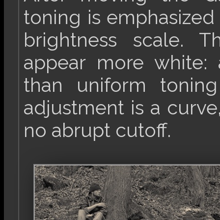
toning is emphasized 
brightness scale. 
appear more white: 
than uniform toni
adjustment is a curve,
no abrupt cutoff.