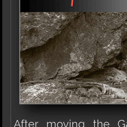
After moving the Ga