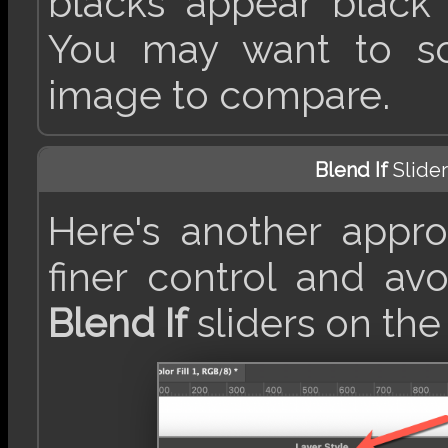
blacks appear black
You may want to scr
image to compare.
Blend If
Slider
Here's another appr
finer control and avo
Blend If
sliders on th