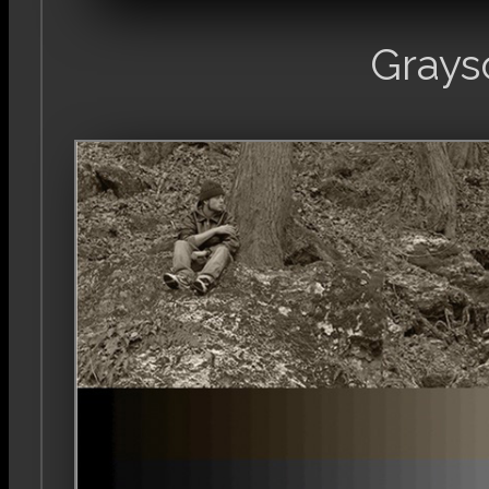
Grays