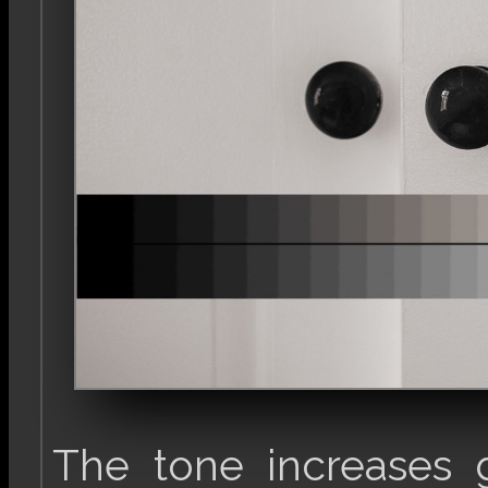
The tone increases 