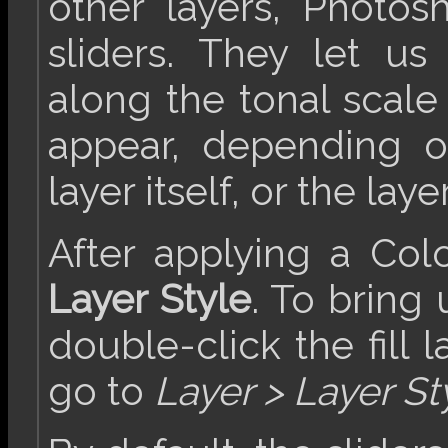
other layers, Photo
sliders. They let us
along the tonal scale
appear, depending o
layer itself, or the laye
After applying a Color 
Layer Style
. To bring
double-click the fill l
go to
Layer > Layer St