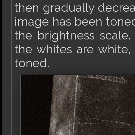
then gradually decrea
image has been toned 
the brightness scale
the whites are white,
toned.