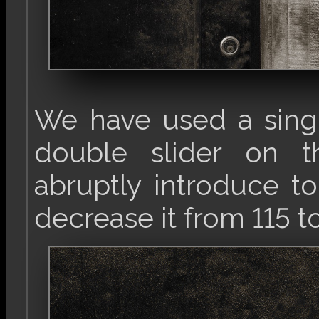
We have used a singl
double slider on th
abruptly introduce to
decrease it from 115 t