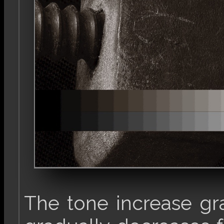
The tone increase gr