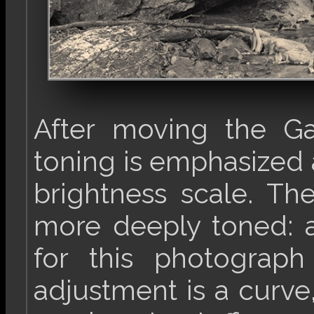
After moving the Ga
toning is emphasized a
brightness scale. Th
more deeply toned: a
for this photogra
adjustment is a curve,