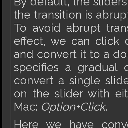
By default, the sliders
the transition is abrup
To avoid abrupt tran
effect, we can click
and convert it to a do
specifies a gradual o
convert a single slide
on the slider with e
Mac:
Option+Click
.
Here we have conve