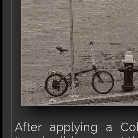
After applying a Co