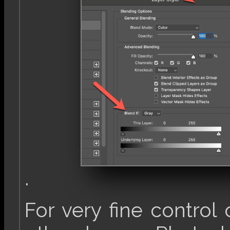
.
For very fine control