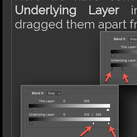
Underlying Layer
in
dragged them apart f