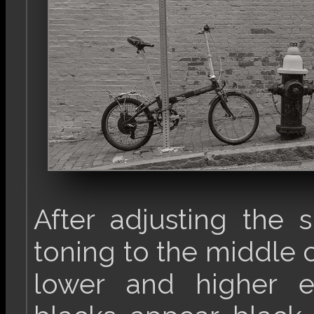
After adjusting the s
toning to the middle o
lower and higher e