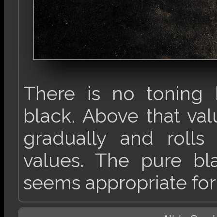
There is no toning 
black. Above that va
gradually and rolls
values. The pure bl
seems appropriate for