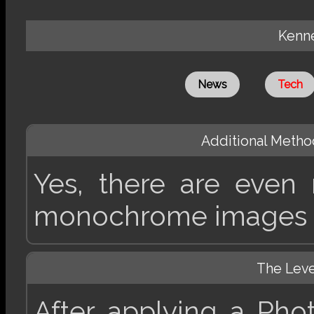
Kenne
News
Tech
Additional Method
Yes, there are even
monochrome images 
The Lev
After applying a Pho