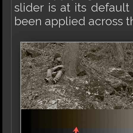
slider is at its defaul
been applied across t