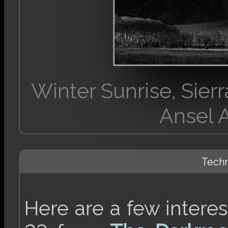
Winter Sunrise, Sie
Ansel 
Techn
Here are a few intere