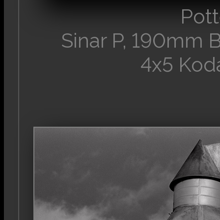
Pott
Sinar P, 190mm 
4x5 Kod