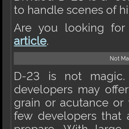
to handle scenes of hi
Are you looking fo
article
.
Not Mag
D-23 is not magic. 
developers may offe
grain or acutance or 
few developers that 