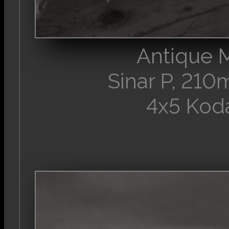
Antique 
Sinar P, 21
4x5 Kod