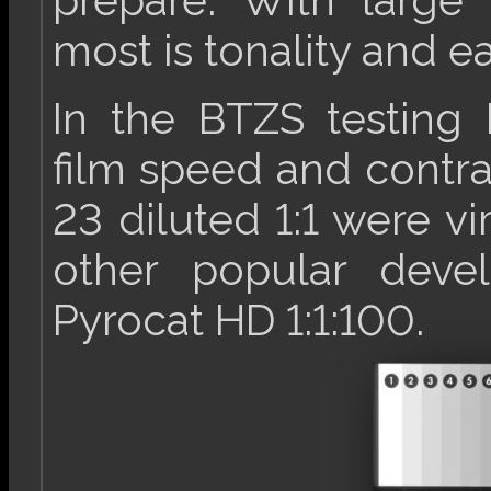
prepare. With large
most is tonality and ea
In the BTZS testing 
film speed and contra
23 diluted 1:1 were vir
other popular devel
Pyrocat HD 1:1:100.