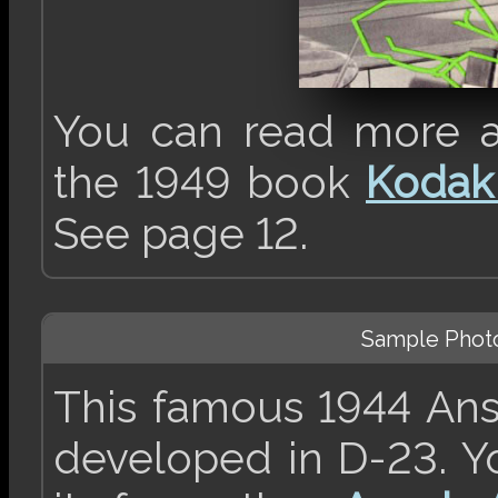
You can read more a
the 1949 book
Kodak
See page 12.
Sample Phot
This famous 1944 An
developed in D-23. Y