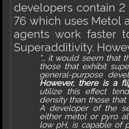
developers contain 2 
76 which uses Metol 
agents work faster t
Superadditivity. Howeve
"... it would seem that
those that exhibit supe
general-purpose develo
However, there is a fli
utilize this effect te
density than those that
A developer of the s
either metol or pyro al
low pH, is capable of p