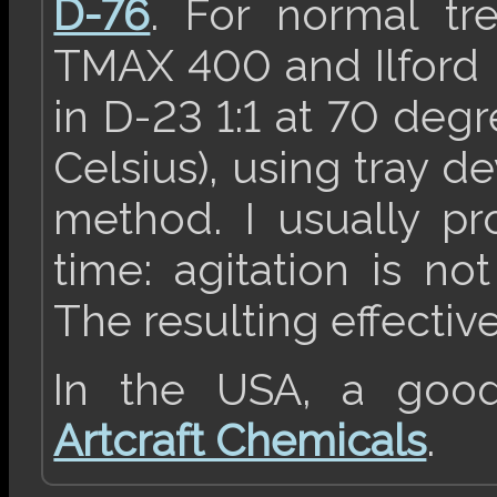
D-76
. For normal tr
TMAX 400 and Ilford 
in D-23 1:1 at 70 deg
Celsius), using tray d
method. I usually pr
time: agitation is no
The resulting effectiv
In the USA, a good 
Artcraft Chemicals
.