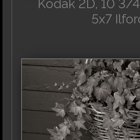
Kodak 2D, 10 3/4
5x7 Ilfo