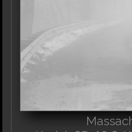
Massach