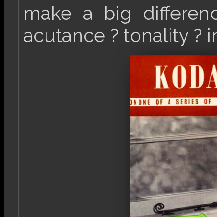
make a big differenc
acutance ? tonality ? i