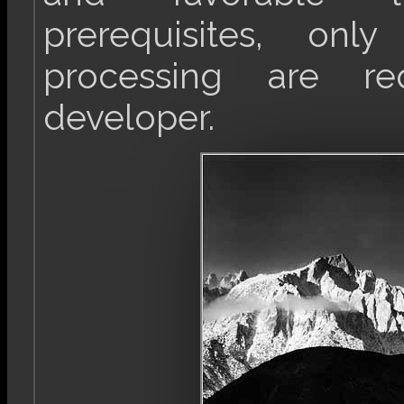
prerequisites, onl
processing are re
developer.