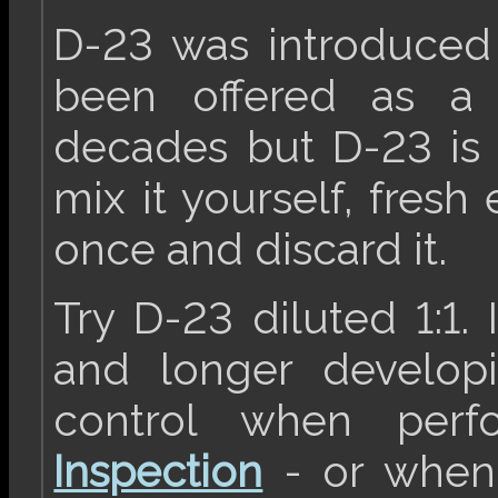
D-23 was introduced
been offered as a 
decades but D-23 is
mix it yourself, fresh
once and discard it.
Try D-23 diluted 1:1.
and longer developi
control when per
Inspection
- or when 