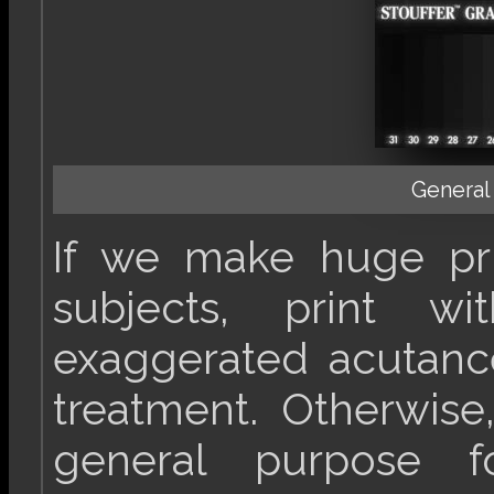
General
If we make huge pri
subjects, print 
exaggerated acutanc
treatment. Otherwise
general purpose f