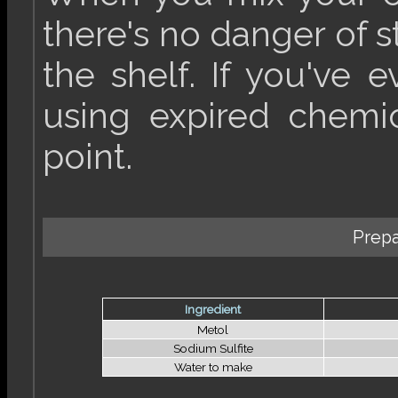
there's no danger of 
the shelf. If you've 
using expired chemica
point.
Prepa
Ingredient
Metol
Sodium Sulfite
Water to make