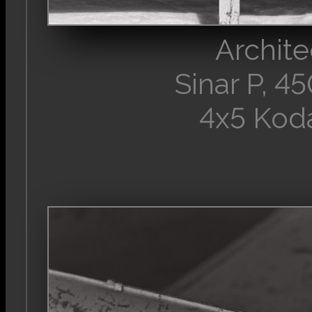
Archite
Sinar P, 
4x5 Kod