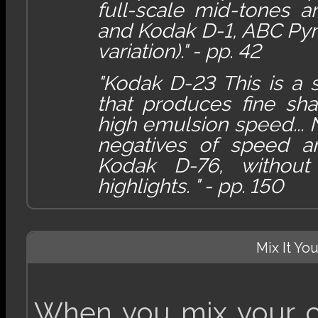
full-scale mid-tones 
and Kodak D-1, ABC Pyr
variation)." - pp. 42
"Kodak D-23 This is a
that produces fine sha
high emulsion speed...
negatives of speed a
Kodak D-76, without
highlights. " - pp. 150
Mix It Yo
When you mix your ch