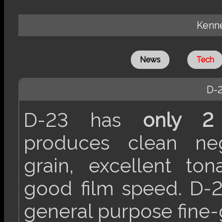
Kenne
News
Tech
D-
D-23 has
only 2 
produces clean neg
grain, excellent ton
good film speed. D-2
general purpose fine-