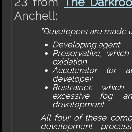
23 from
The Darkro
Anchell:
"Developers are made u
Developing agent
Preservative, which
oxidation
Accelerator (or a
developer
Restrainer, which
excessive fog a
development.
All four of these comp
development process