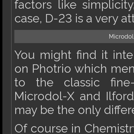
factors like simplicity
case, D-23 is a very at
Microdol
You might find it int
on Photrio which ment
to the classic fine
Microdol-X and Ilford
may be the only differ
Of course in Chemistry