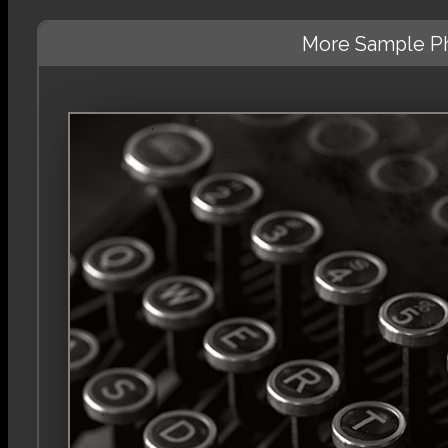
More Sample Ph