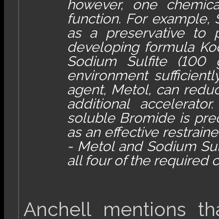
however, one chemica
function. For example, 
as a preservative to p
developing formula Ko
Sodium Sulfite (100 
environment sufficientl
agent, Metol, can reduc
additional accelerato
soluble Bromide is preci
as an effective restrain
- Metol and Sodium Sulf
all four of the required
Anchell mentions th