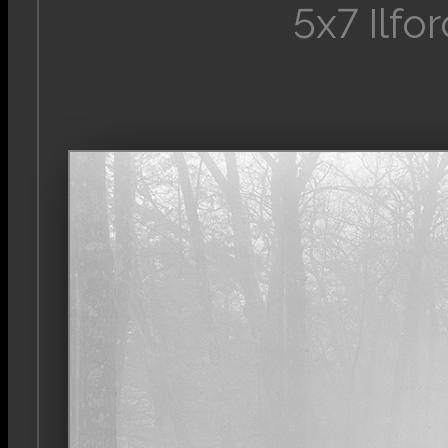
5x7 Ilfo