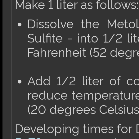
Make 1 liter as follows:
Dissolve the Meto
Sulfite - into 1/2 l
Fahrenheit (52 degre
Add 1/2 liter of co
reduce temperature
(20 degrees Celsius
Developing times for D