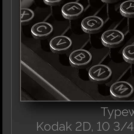
Typew
Kodak 2D, 10 3/4