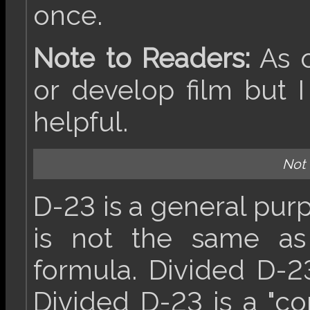
once.
Note to Readers:
As o
or develop film but I
helpful.
Not
D-23 is a general pu
is not the same as
formula. Divided D-2
Divided D-23 is a "c