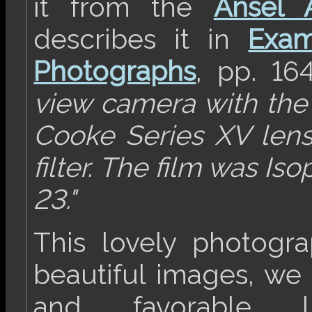
it from the
Ansel 
describes it in
Exam
Photographs
, pp. 16
view camera with th
Cooke Series XV lens
filter. The film was I
23."
This lovely photogr
beautiful images, we 
and favorable l