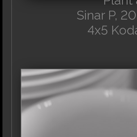
Plant
Sinar P, 
4x5 Kod