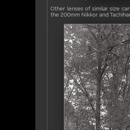
Other lenses of similar size c
the 200mm Nikkor and Tachihar