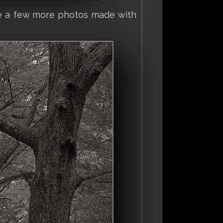
see a few more photos made with