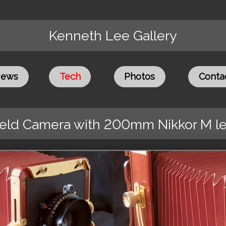
Kenneth Lee Gallery
ews
Tech
Photos
Conta
ield Camera with 200mm Nikkor M l