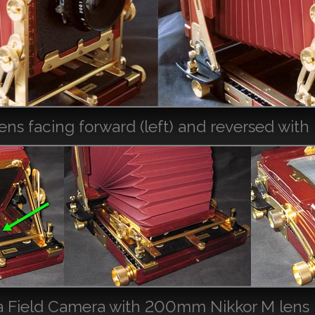
 facing forward (left) and reversed with r
 Field Camera with 200mm Nikkor M lens rev