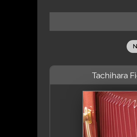
N
Tachihara F