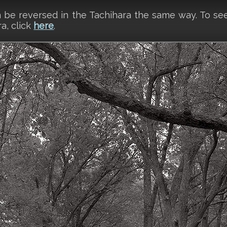
an be reversed in the Tachihara the same way. To 
a, click
here
.