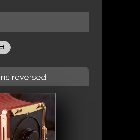
ct
ens reversed