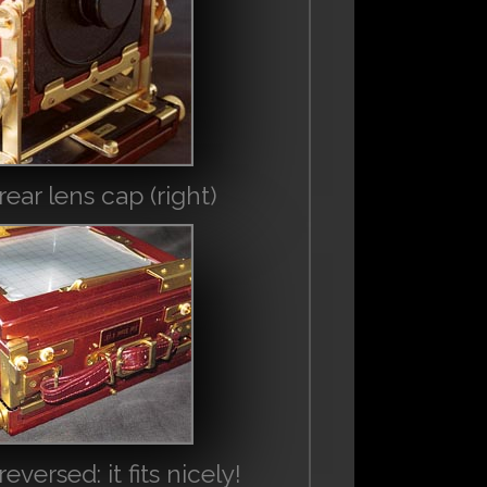
ear lens cap (right)
ersed: it fits nicely!