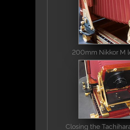
200mm Nikkor M lens
Closing the Tachihara