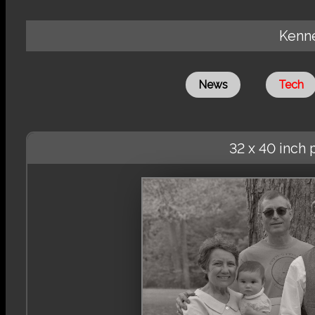
Kenne
News
Tech
32 x 40 inch 