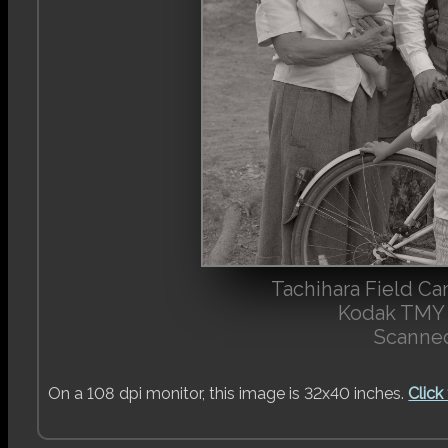
Tachihara Field C
Kodak TMY 
Scanned
On a 108 dpi monitor, this image is 32x40 inches.
Click 