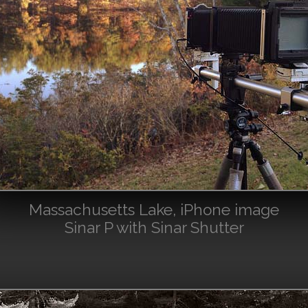
Massachusetts Lake, iPhone image
Sinar P with Sinar Shutter