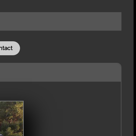
ntact