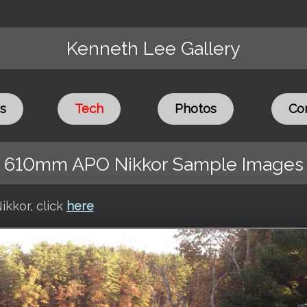
Kenneth Lee Gallery
s
Tech
Photos
Co
610mm APO Nikkor Sample Images
ikkor, click
here