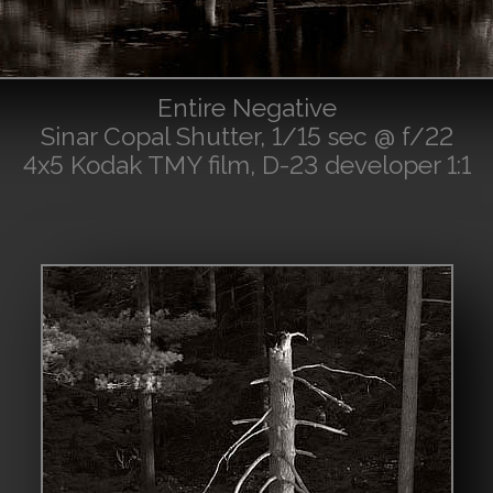
Entire Negative
Sinar Copal Shutter, 1/15 sec @ f/22
4x5 Kodak TMY film, D-23 developer 1:1