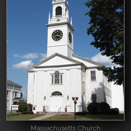
Massachusetts Church