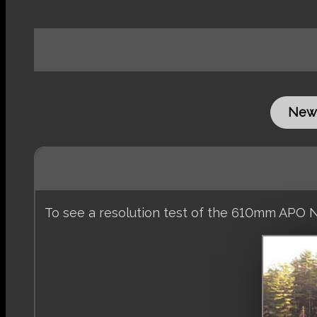
New
To see a resolution test of the 610mm APO N