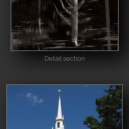
Detail section